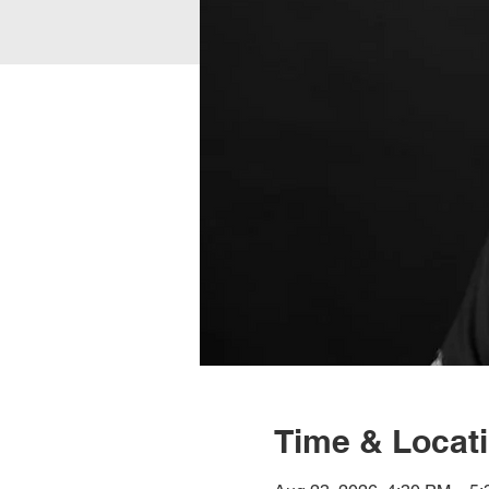
Time & Locat