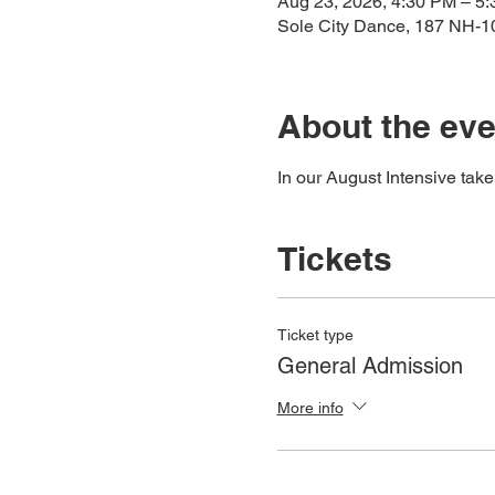
Aug 23, 2026, 4:30 PM – 5
Sole City Dance, 187 NH-
About the eve
In our August Intensive tak
Tickets
Ticket type
General Admission
More info