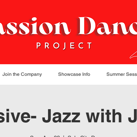
Join the Company
Showcase Info
Summer Sess
sive- Jazz with 