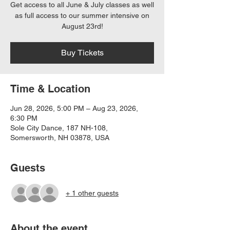
Get access to all June & July classes as well
as full access to our summer intensive on
August 23rd!
Buy Tickets
Time & Location
Jun 28, 2026, 5:00 PM – Aug 23, 2026,
6:30 PM
Sole City Dance, 187 NH-108,
Somersworth, NH 03878, USA
Guests
+ 1 other guests
About the event