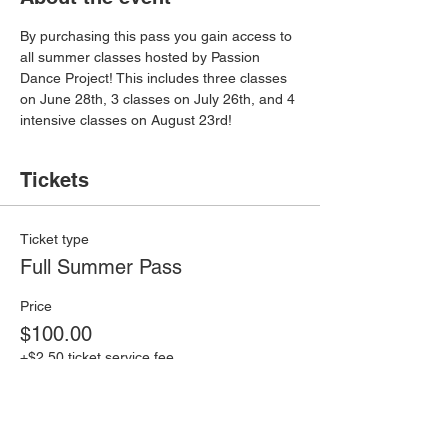
By purchasing this pass you gain access to 
all summer classes hosted by Passion 
Dance Project! This includes three classes 
on June 28th, 3 classes on July 26th, and 4 
intensive classes on August 23rd!
Tickets
Ticket type
Full Summer Pass
Price
$100.00
+$2.50 ticket service fee
Quantity