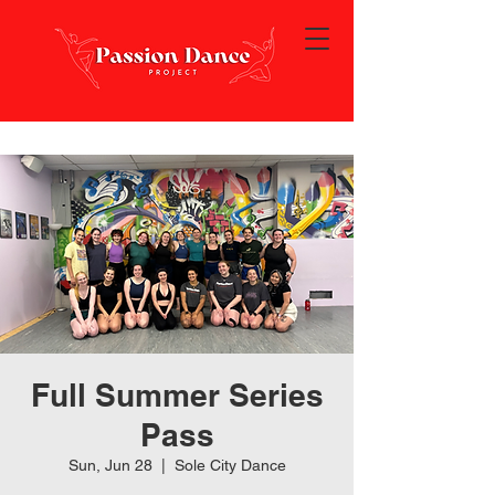
Full Summer Series
Pass
Sun, Jun 28
  |  
Sole City Dance